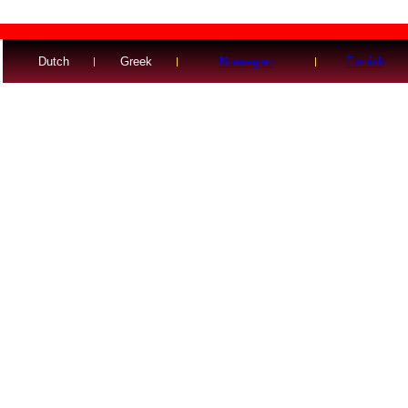
Dutch
Greek
Norwegian
Finnish