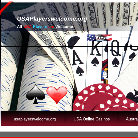
USAPlayerswelcome.org
All
USA
Players
are
Welcome
usaplayerswelcome.org
US
A Online Casinos
Au
stra