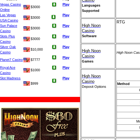
Casino
Vegas Casino
Play
Languages
$3000
00
Online
Supported
Las Vegas
Play
$3000
000
USA Casino
-
RTG
High Noon
Sun Palace
Play
$3000
Casino
Casino
Software
Slots Plus
Play
$3000
Casino
Silver Oak
Play
$10,000
High Noon
Casino
High Noon Cas
Casino
Play
Planet7 Casino
$7777
Games
Royal Ace
Play
$1000
Casino
High Noon
Slot Madness
Play
Casino
------------------
$999
Method
Deposit Options
-----
Mo