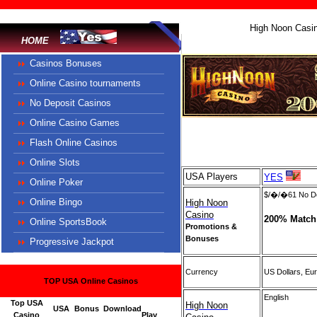
High Noon Casi
HOME
Casinos Bonuses
Online Casino tournaments
No Deposit Casinos
Online Casino Games
Flash Online Casinos
Online Slots
USA Players
YES
Online Poker
$/�/�61 No De
Online Bingo
High Noon
Casino
200% Match
Online SportsBook
Promotions &
Bonuses
Progressive Jackpot
Currency
US Dollars, Eu
TOP USA Online Casinos
English
Top USA
High Noon
USA
Bonus
Download
Casino
Play