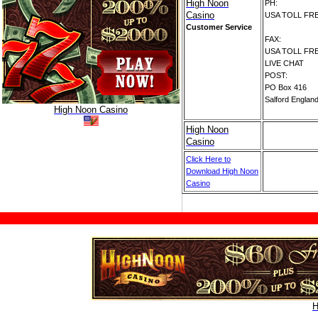
High Noon
PH:
Casino
USA TOLL FRE
Customer Service
FAX:
USA TOLL FRE
LIVE CHAT
POST:
PO Box 416
Salford Englan
High Noon Casino
High Noon
Casino
Click Here to
Download High Noon
Casino
H