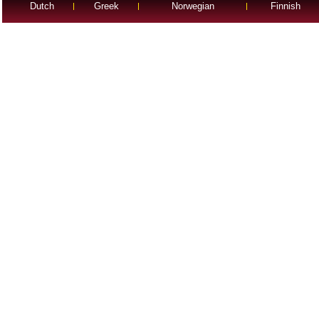
Dutch
Greek
Norwegian
Finnish