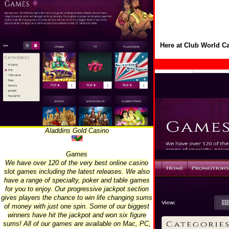
Here at Club World Ca
Aladdins Gold Casino
Games
We have over 120 of the very best online casino
slot games including the latest releases. We also
have a range of specialty, poker and table games
for you to enjoy. Our progressive jackpot section
gives players the chance to win life changing sums
of money with just one spin. Some of our biggest
winners have hit the jackpot and won six figure
sums! All of our games are available on Mac, PC,