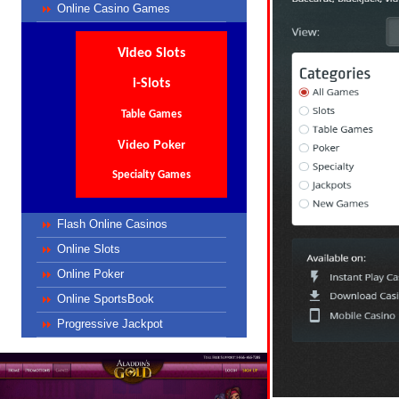
Online Casino Games
Video Slots
i-Slots
Table Games
Video Poker
Specialty Games
Flash Online Casinos
Online Slots
Online Poker
Online SportsBook
Progressive Jackpot