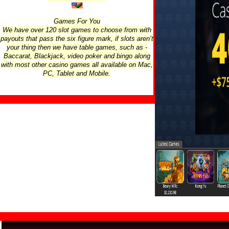
Games For You
We have over 120 slot games to choose from with
payouts that pass the six figure mark, if slots aren’t
your thing then we have table games, such as -
Baccarat, Blackjack, video poker and bingo along
with most other casino games all available on Mac,
PC, Tablet and Mobile.