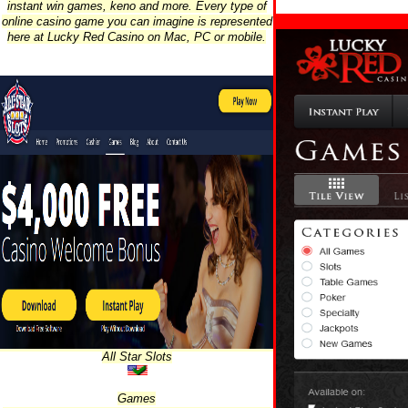
instant win games, keno and more. Every type of
online casino game you can imagine is represented
here at Lucky Red Casino on Mac, PC or mobile.
All Star Slots
Games