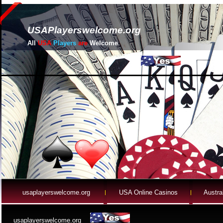
USAPlayerswelcome.org
All
USA
Players
are
Welcome
usaplayerswelcome.org
US
A Online Casinos
Au
stra
usaplayerswelcome.org