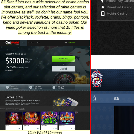
All Star Slots has a wide selection of online casino
slot games, and our selection of table games is
impressive as well, so don’t let our name fool you.
We offer blackjack, roulette, craps, bingo, pontoon,
keno and several variations of casino poker. Our
video poker selection of more that 15 titles is
among the best in the industry.
Club World Casinos