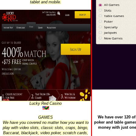
tablet and mobile.
Lucky Red Casino
We have over 120 of 
GAMES
poker and table games
We have you covered no matter how you want to
money with just one
play with video slots, classic slots, craps, bingo,
Baccarat, blackjack, video poker, scratch cards,