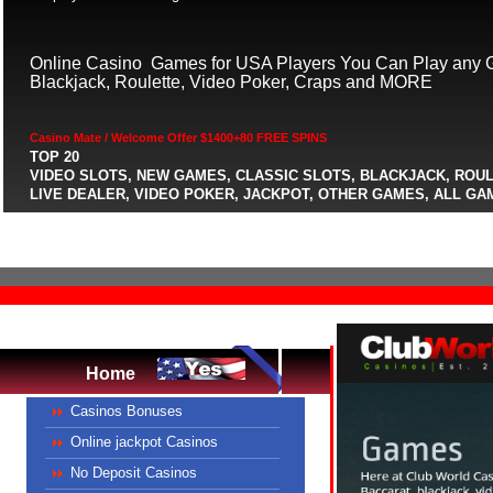
Online Casino Games for USA Players You Can Play any G
Blackjack, Roulette, Video Poker, Craps and MORE
Casino Mate / Welcome Offer $1400+80 FREE SPINS
TOP 20
VIDEO SLOTS, NEW GAMES, CLASSIC SLOTS, BLACKJACK, ROU
LIVE DEALER, VIDEO POKER, JACKPOT, OTHER GAMES, ALL G
Home
Casinos Bonuses
Online jackpot Casinos
No Deposit Casinos